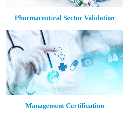
Pharmaceutical Sector Validation
Management Certification