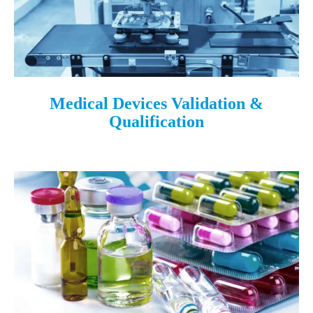
Medical Devices Validation &
Qualification