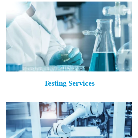
Testing Services