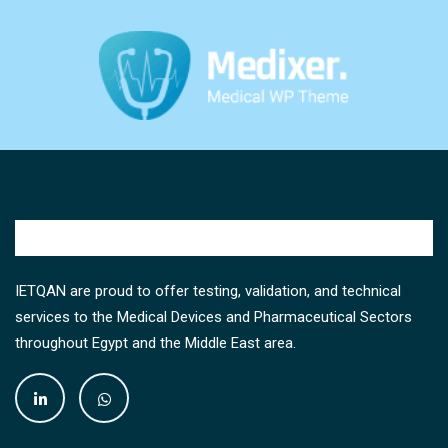
IETQAN are proud to offer testing, validation, and technical
services to the Medical Devices and Pharmaceutical Sectors
throughout Egypt and the Middle East area.