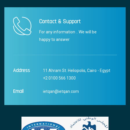
Contact & Support
For any information .. We will be
happy to answer
Address
11 Ahram St. Heliopolis, Cairo - Egypt
+2 0100 566 1300
Email
ietqan@ietqan.com