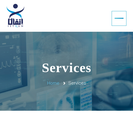
Services
Home
Services